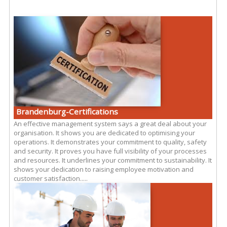
Brandenburg-Certifications
An effective management system says a great deal about your
organisation. It shows you are dedicated to optimising your
operations. It demonstrates your commitment to quality, safety
and security. It proves you have full visibility of your processes
and resources. It underlines your commitment to sustainability. It
shows your dedication to raising employee motivation and
customer satisfaction.....