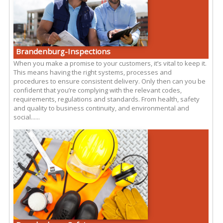
Brandenburg-Inspections
When you make a promise to your customers, it’s vital to keep it.
This means having the right systems, processes and
procedures to ensure consistent delivery. Only then can you be
confident that you’re complying with the relevant codes,
requirements, regulations and standards. From health, safety
and quality to business continuity, and environmental and
social......