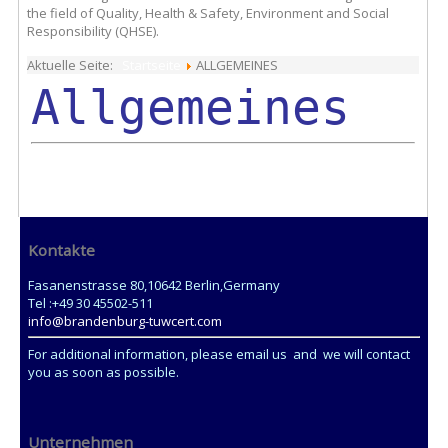
the field of Quality, Health & Safety, Environment and Social
Responsibility (QHSE).
Aktuelle Seite:
Startseite
ALLGEMEINES
Allgemeines
Kontakte
Fasanenstrasse 80,10642 Berlin,Germany
Tel :+49 30 45502-511
info@brandenburg-tuwcert.com
For additional information, please email us and we will contact
you as soon as possible.
Unternehmen