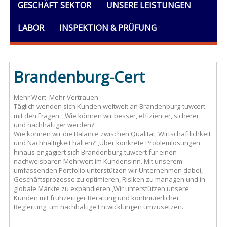
GESCHÄFT SEKTOR
UNSERE LEISTUNGEN
LABOR
INSPEKTION & PRÜFUNG
AUSBILDUNG
DOKUMENTE
ALLGEMEINES
Brandenburg-Cert
Mehr Wert. Mehr Vertrauen.
Täglich wenden sich Kunden weltweit an Brandenburg-tuwcert
mit den Fragen: „Wie können wir besser, effizienter, sicherer
und nachhaltiger werden?
Wie können wir die Balance zwischen Qualität, Wirtschaftlichkeit
und Nachhaltigkeit halten?“,Über konkrete Problemlösungen
hinaus engagiert sich Brandenburg-tuwcert für einen
nachweisbaren Mehrwert im Kundensinn. Mit unserem
umfassenden Portfolio unterstützen wir Unternehmen dabei,
Geschäftsprozesse zu optimieren, Risiken zu managen und in
globale Märkte zu expandieren.,Wir unterstützen unsere
Kunden mit frühzeitiger Beratung und kontinuierlicher
Begleitung, um nachhaltige Entwicklungen umzusetzen.