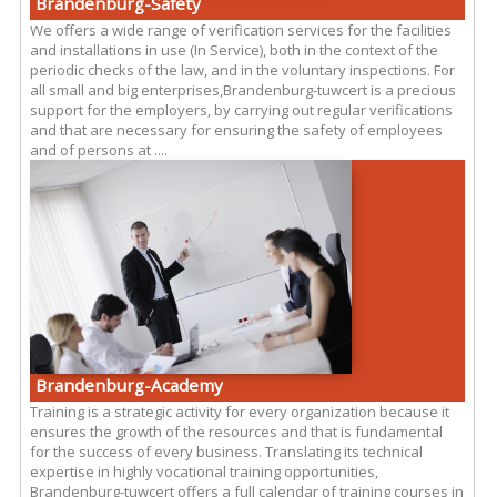
Brandenburg-Safety
We offers a wide range of verification services for the facilities
and installations in use (In Service), both in the context of the
periodic checks of the law, and in the voluntary inspections. For
all small and big enterprises,Brandenburg-tuwcert is a precious
support for the employers, by carrying out regular verifications
and that are necessary for ensuring the safety of employees
and of persons at ....
Brandenburg-Academy
Training is a strategic activity for every organization because it
ensures the growth of the resources and that is fundamental
for the success of every business. Translating its technical
expertise in highly vocational training opportunities,
Brandenburg-tuwcert offers a full calendar of training courses in