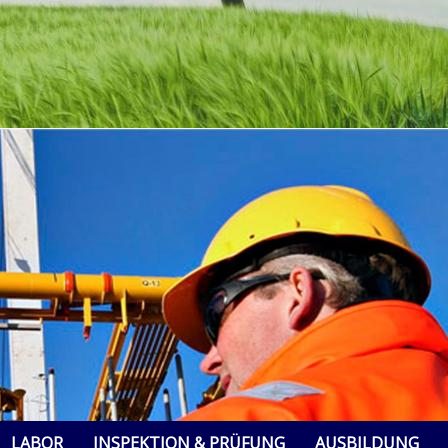
LABOR
INSPEKTION & PRÜFUNG
AUSBILDUNG