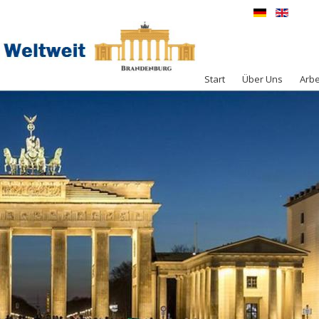
Start
Über Uns
Arbe