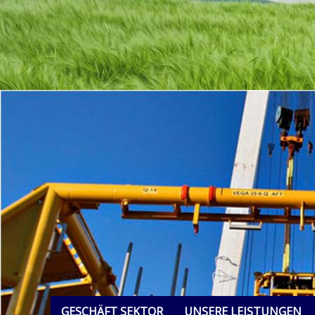
GESCHÄFT SEKTOR
UNSERE LEISTUNGEN