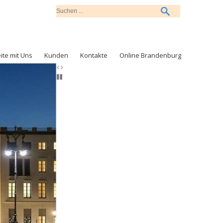
ite mit Uns
Kunden
Kontakte
Online Brandenburg