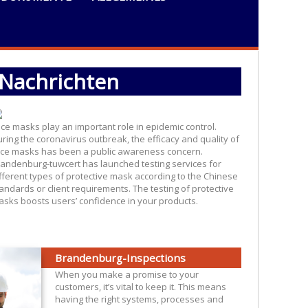
Nachrichten
 of 10 March, 2020 , Ensuring the quality of face masks
ce masks play an important role in epidemic control.
ring the coronavirus outbreak, the efficacy and quality of
ce masks has been a public awareness concern.
andenburg-tuwcert has launched testing services for
fferent types of protective mask according to the Chinese
andards or client requirements. The testing of protective
sks boosts users’ confidence in your products.
Brandenburg-Inspections
When you make a promise to your
customers, it’s vital to keep it. This means
having the right systems, processes and