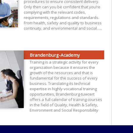
procedures to ensure consistent delivery.
Only then can you be confident that you’re
complying with the relevant codes,
requirements, regulations and standards.
From health, safety and quality to business
continuity, and environmental and social......
Brandenburg-Academy
Training is a strategic activity for every
organization because it ensures the
growth of the resources and that is
fundamental for the success of every
business. Translating its technical
expertise in highly vocational training
opportunities, Brandenburg-tuwcert
offers a full calendar of training courses
in the field of Quality, Health & Safety,
Environment and Social Responsibility