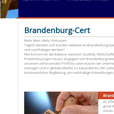
Brandenburg-Cert
Mehr Wert. Mehr Vertrauen.
Täglich wenden sich Kunden weltweit an Brandenburg-tuwce
und nachhaltiger werden?
Wie können wir die Balance zwischen Qualität, Wirtschaftl
Problemlösungen hinaus engagiert sich Brandenburg-tuwc
unserem umfassenden Portfolio unterstützen wir Unterne
managen und in globale Märkte zu expandieren.,Wir unter
kontinuierlicher Begleitung, um nachhaltige Entwicklunge
Brand
An eff
great d
shows 