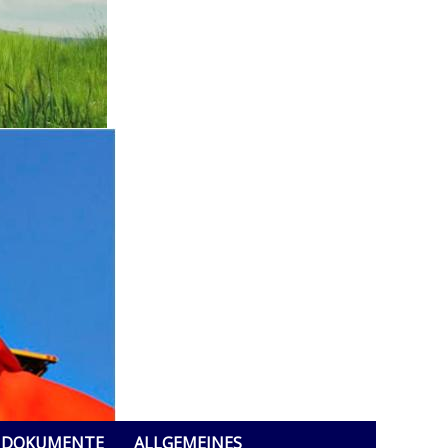
DOKUMENTE
ALLGEMEINES