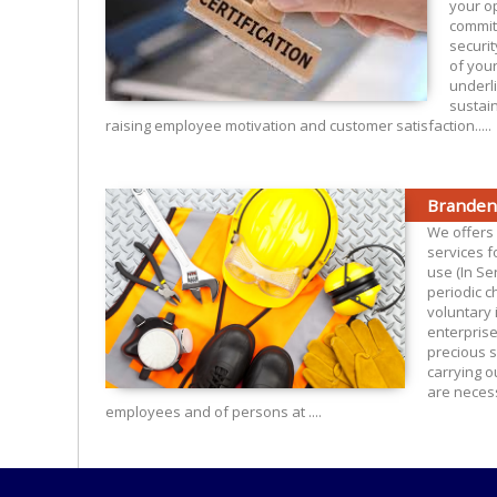
your o
commit
securit
of you
underl
sustain
raising employee motivation and customer satisfaction.....
Branden
We offers 
services fo
use (In Ser
periodic c
voluntary 
enterpris
precious s
carrying o
are necess
employees and of persons at ....