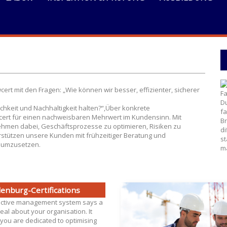
As
rt mit den Fragen: „Wie können wir besser, effizienter, sicherer
Fa
Du
ichkeit und Nachhaltigkeit halten?“,Über konkrete
fa
ert für einen nachweisbaren Mehrwert im Kundensinn. Mit
Br
hmen dabei, Geschäftsprozesse zu optimieren, Risiken zu
di
stützen unsere Kunden mit frühzeitiger Beratung und
st
n umzusetzen.
ma
enburg-Certifications
ective management system says a
eal about your organisation. It
you are dedicated to optimising