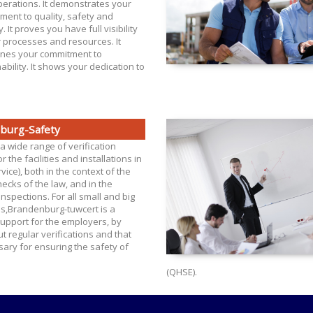
perations. It demonstrates your
ment to quality, safety and
y. It proves you have full visibility
r processes and resources. It
ines your commitment to
ability. It shows your dedication to
burg-Safety
a wide range of verification
r the facilities and installations in
vice), both in the context of the
hecks of the law, and in the
inspections. For all small and big
es,Brandenburg-tuwcert is a
upport for the employers, by
ut regular verifications and that
ary for ensuring the safety of
(QHSE).