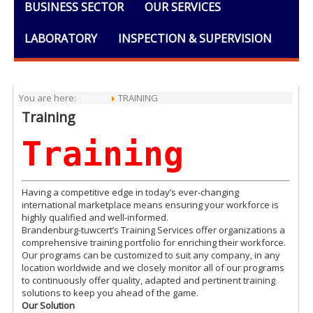
BUSINESS SECTOR
OUR SERVICES
LABORATORY
INSPECTION & SUPERVISION
TRAINING
DOCUMENTS
You are here:
Home
TRAINING
Training
Training
Having a competitive edge in today’s ever-changing
international marketplace means ensuring your workforce is
highly qualified and well-informed.
Brandenburg-tuwcert’s Training Services offer organizations a
comprehensive training portfolio for enriching their workforce.
Our programs can be customized to suit any company, in any
location worldwide and we closely monitor all of our programs
to continuously offer quality, adapted and pertinent training
solutions to keep you ahead of the game.
Our Solution