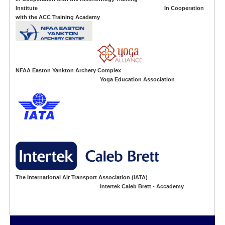
Institute In Cooperation
with the ACC Training Academy
NFAA Easton Yankton Archery Complex
Yoga Education Association
The International Air Transport Association (IATA)
Intertek Caleb Brett - Accademy