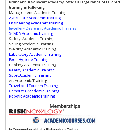
Brandenburg-tuwcert Academy offers a large range of tailored
training in Following:
Management Academic Training
Agriculture Academic Training
Engineering Academic Training
Jewellery Designing Academic Training
SCADA AcademicTraining
Safety Academic Training
Sailing Academic Training
Welding Academic Training
Laboratory Academic Training
Food Hygiene Training
Cooking Academic Training
Beauty Academic Training
Sport Academic Training
Art Academic Training
Travel and Tourism Training
Computer Academic Training
Robotic Academic Training
Memberships
In Cooperation with the Risknowlogy
Training