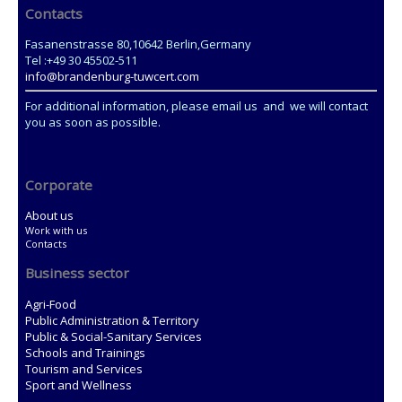
Contacts
Fasanenstrasse 80,10642 Berlin,Germany
Tel :+49 30 45502-511
info@brandenburg-tuwcert.com
For additional information, please email us and we will contact
you as soon as possible.
Corporate
About us
Work with us
Contacts
Business sector
Agri-Food
Public Administration & Territory
Public & Social-Sanitary Services
Schools and Trainings
Tourism and Services
Sport and Wellness